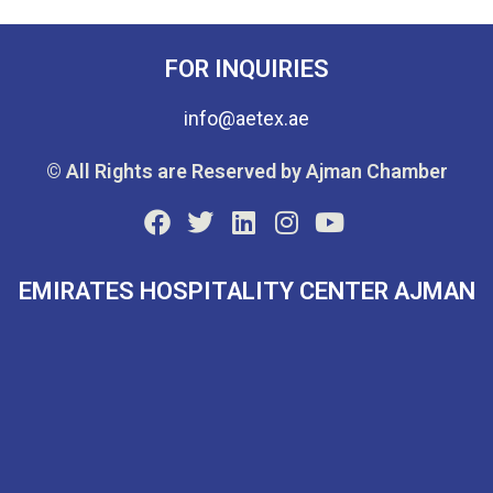
FOR INQUIRIES
info@aetex.ae
© All Rights are Reserved by Ajman Chamber
EMIRATES HOSPITALITY CENTER AJMAN