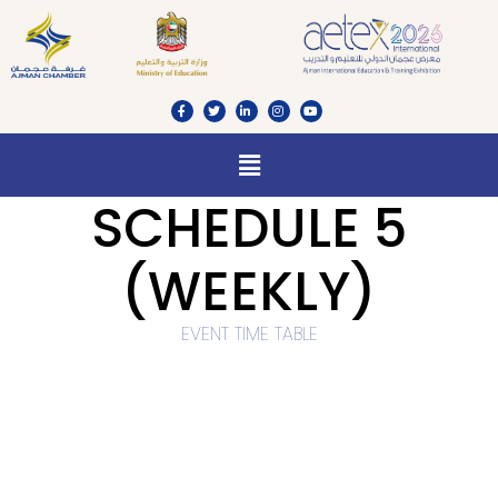
SCHEDULE 5
(WEEKLY)
EVENT TIME TABLE