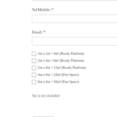
Tel/Mobile:
*
Email:
*
2m x 2m = 4m² (Ready Platform)
2m x 4m = 8m² (Ready Platform)
2m x 6m = 12m² (Ready Platform)
4m x 6m = 24m² (Free Space)
6m x 6m = 36m² (Free Space)
Vat is not included