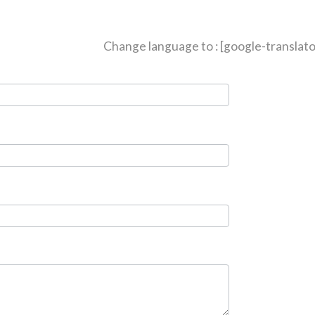
Change language to : [google-translato