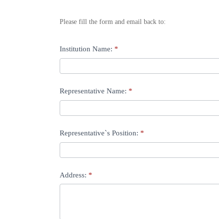
stand
Please fill the form and email back to:
booking
form
If
Institution Name:
*
you
are
Representative Name:
*
human,
leave
this
Representative`s Position:
*
field
blank.
Address:
*